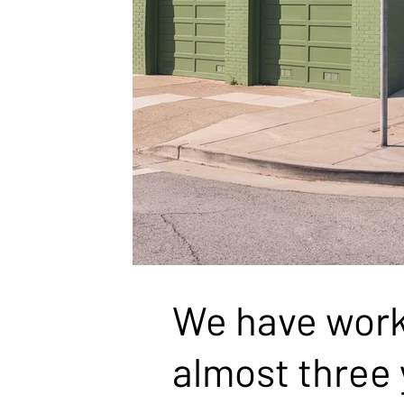
WHAT CLIENTS SAY
We have worke
almost three 