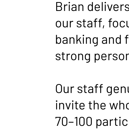
Brian deliver
our staff, foc
banking and f
strong person
Our staff gen
invite the wh
70–100 partic