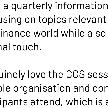
s a quarterly information
using on topics relevant
inance world while also
al touch.
uinely love the CCS ses
ole organisation and con
ipants attend, which is