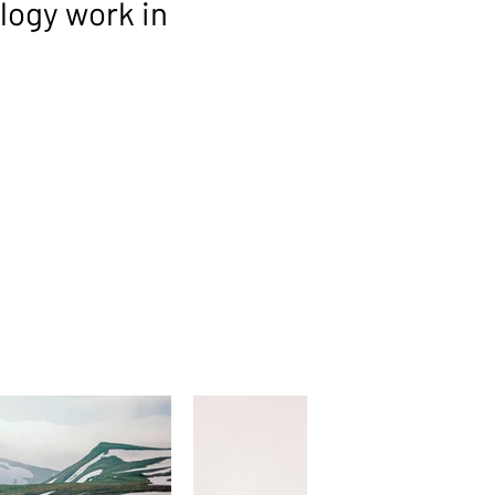
ogy work in
ORS
uality software and tools that
 suite. These solutions are selected for
ce, and ability to address specific
t fully integrated like our strategic
 specialised capabilities that slot neatly
, giving clients access to proven
cessary complexity.