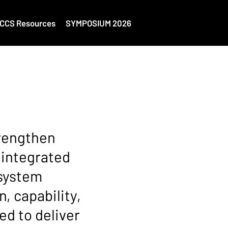
CCS Resources
SYMPOSIUM 2026
trengthen
 integrated
osystem
, capability,
ed to deliver