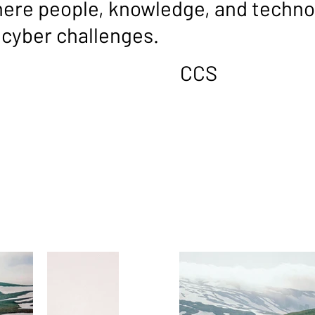
re people, knowledge, and technol
cyber challenges.
CCS
VEND
RSHI
e CCS ecosystem: long-
Our vendors provide high-q
ply integrated solutions
complement the CCS service
rganisational cyber
their reliability, performan
uppliers, they collaborate
operational needs. While no
o-end capabilities that
partners, our vendors bring
hrough shared goals and co-
into our broader ecosystem
ate value that extends well
technologies without unne