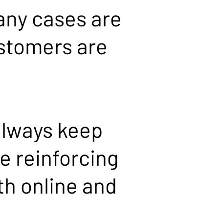
any cases are
ustomers are
always keep
e reinforcing
th online and