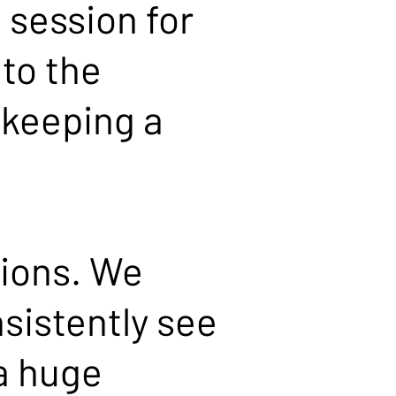
 session for
 to the
 keeping a
sions. We
sistently see
 a huge