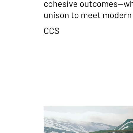
cohesive outcomes—whe
unison to meet modern 
CCS
PARTNE
Our partnerships form the backbone of th
PS
term, strategic alliances built around dee
that enhance cultural, educational, and o
resilience. These partners aren’t simply s
with us to design, tailor, and deliver end-t
blend technology, people, and process. T
developed outcomes, our partnerships cre
beyond individual products.