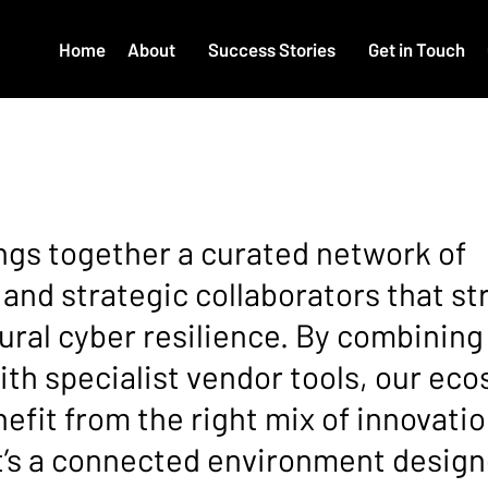
Home
About
Success Stories
Get in Touch
TEM
gs together a curated network of
 and strategic collaborators that s
ural cyber resilience. By combining
ith specialist vendor tools, our ec
efit from the right mix of innovation
It’s a connected environment design