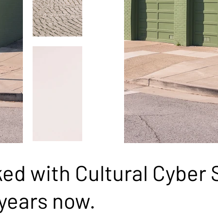
d with Cultural Cyber S
years now.