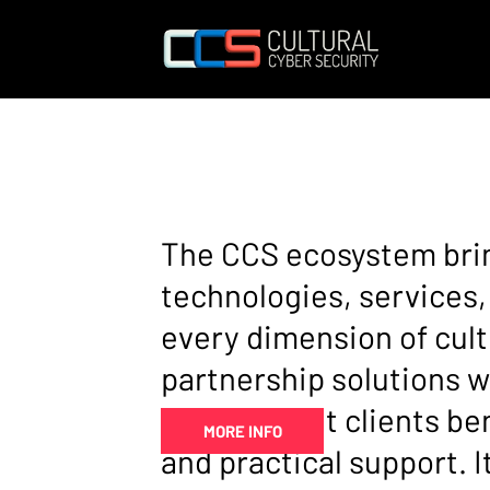
THE CCS
ECOSYS
The CCS ecosystem brin
technologies, services,
every dimension of cult
partnership solutions w
ensures that clients ben
MORE INFO
and practical support. 