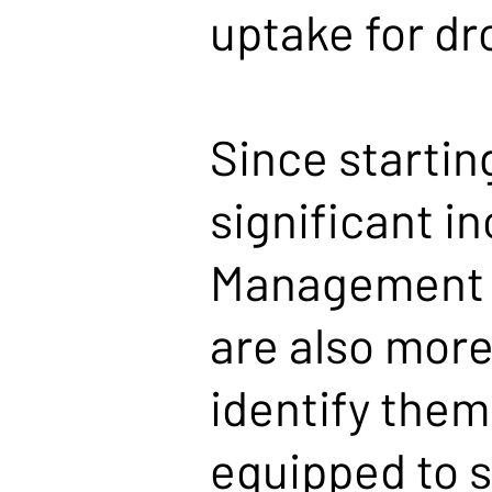
uptake for dr
Since startin
significant i
Management s
are also more
identify them.
equipped to 