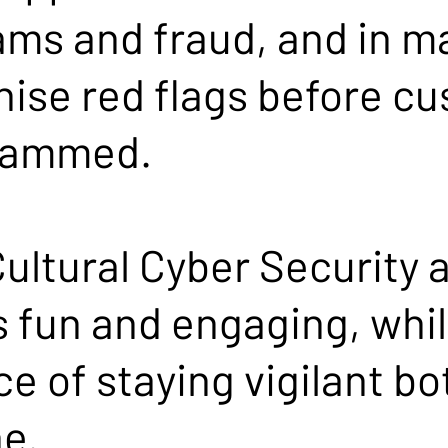
ams and fraud, and in m
nise red flags before c
scammed.
ultural Cyber Security 
s fun and engaging, whil
e of staying vigilant bo
e.