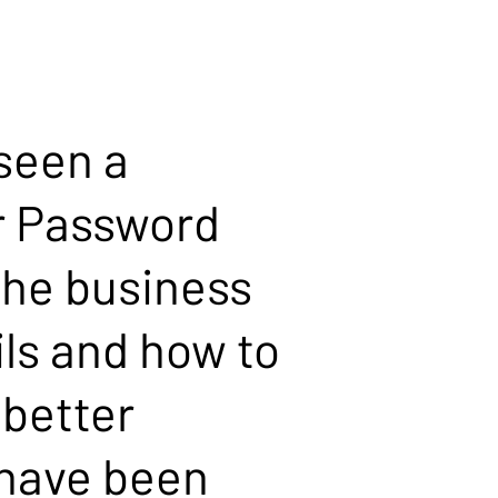
 seen a
ur Password
he business
ls and how to
 better
 have been