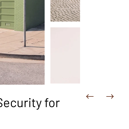
ecurity for