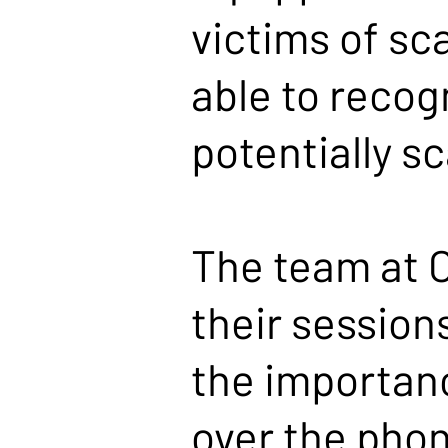
victims of sc
able to recog
potentially 
The team at C
their session
the importanc
over the phon