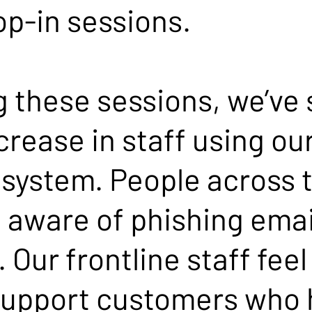
op-in sessions.
g these sessions, we’ve
ncrease in staff using o
ystem. People across t
 aware of phishing emai
 Our frontline staff feel
support customers who