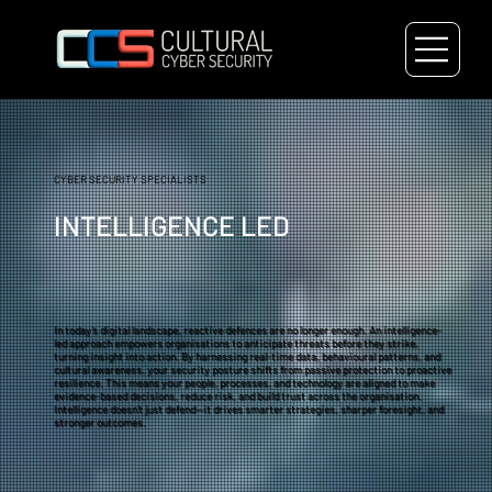
CYBER SECURITY SPECIALISTS
INTELLIGENCE LED
In today’s digital landscape, reactive defences are no longer enough. An intelligence-
led approach empowers organisations to anticipate threats before they strike,
turning insight into action. By harnessing real-time data, behavioural patterns, and
cultural awareness, your security posture shifts from passive protection to proactive
resilience. This means your people, processes, and technology are aligned to make
evidence-based decisions, reduce risk, and build trust across the organisation.
Intelligence doesn’t just defend—it drives smarter strategies, sharper foresight, and
stronger outcomes.