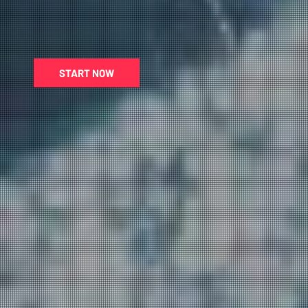
START NOW