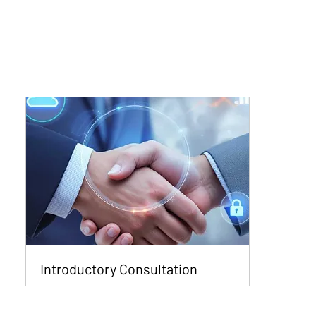
Introductory Consultation
Get Free Expert Insight