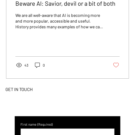
Beware AI: Savior, devil or a bit of both
We are all well-aware that AI is becoming more
and more popular, accessible and useful.
History provides many examples of how we can
do...
43
0
GET IN TOUCH
First name
(Required)