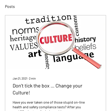
Posts
Jan 21, 2021
∙
2
min
Don’t tick the box … Change your
Culture!
Have you ever taken one of those stupid on-line
health and safety compliance tests? After you