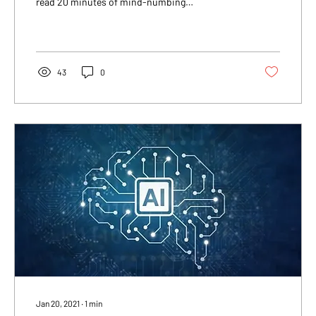
read 20 minutes of mind-numbing
information...
43
0
Jan 20, 2021
∙
1
min