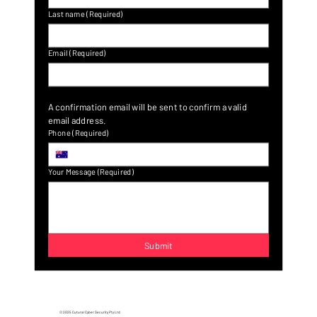
Last name
(Required)
Email
(Required)
A confirmation email will be sent to confirm a valid 
email address.
Phone
(Required)
Your Message
(Required)
Submit
© 2025 Cutural Cyber Security Pty Ltd