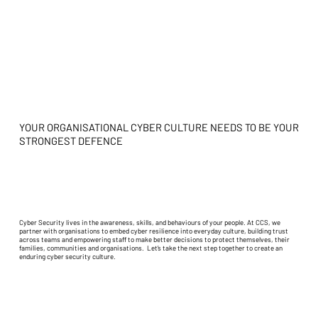
YOUR ORGANISATIONAL CYBER CULTURE NEEDS TO BE YOUR
STRONGEST DEFENCE
Cyber Security lives in the awareness, skills, and behaviours of your people. At CCS, we
partner with organisations to embed cyber resilience into everyday culture, building trust
across teams and empowering staff to make better decisions to protect themselves, their
families, communities and organisations. Let’s take the next step together to create an
enduring cyber security culture.