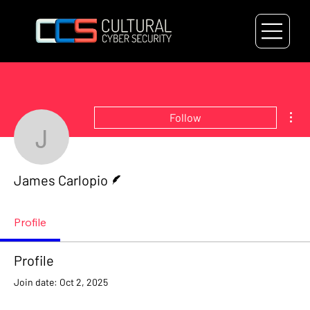
Mor
Follow
James Carlopio
Writer
James Carlopio
Profile
Profile
Join date: Oct 2, 2025