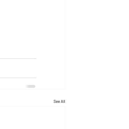
See All