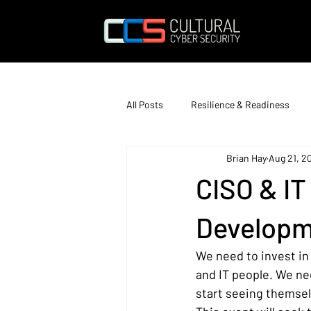
All Posts
Resilience & Readiness
Brian Hay
Aug 21, 2
Education & Training
CISO & I
Developm
We need to invest in 
and IT people. We nee
start seeing themselv