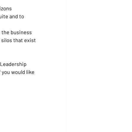
rizons
ite and to 
o the business 
ilos that exist 
 Leadership 
you would like 