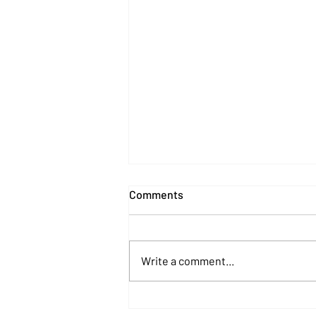
Comments
Write a comment...
The Twelve Scams of