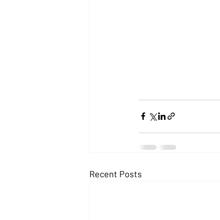
Recent Posts