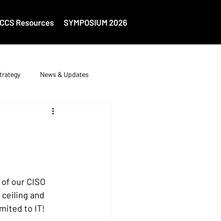
CCS Resources
SYMPOSIUM 2026
trategy
News & Updates
 of our CISO 
 ceiling and 
mited to IT! 