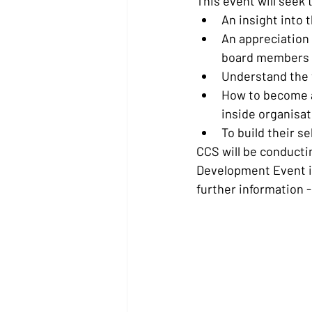
This event will seek 
An insight into 
An appreciation 
board members
Understand the v
How to become an
inside organisa
To build their s
CCS will be conducti
Development Event in
further information -