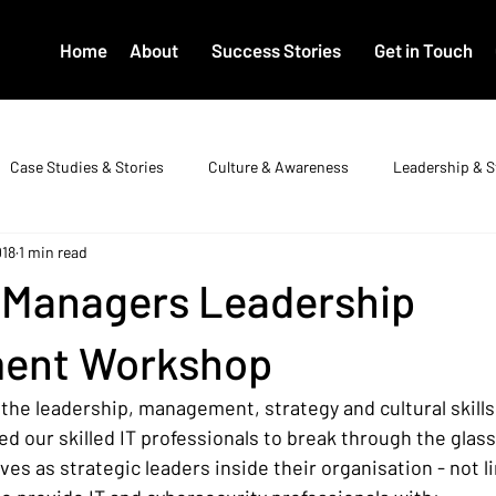
Home
About
Success Stories
Get in Touch
Case Studies & Stories
Culture & Awareness
Leadership & S
018
1 min read
T Managers Leadership
ent Workshop
the leadership, management, strategy and cultural skills
d our skilled IT professionals to break through the glass
es as strategic leaders inside their organisation - not li