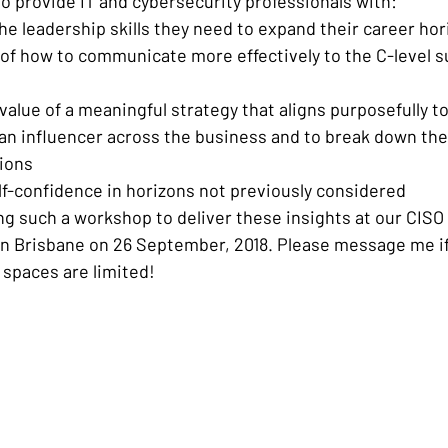
to provide IT and cybersecurity professionals with:
the leadership skills they need to expand their career ho
of how to communicate more effectively to the C-level su
alue of a meaningful strategy that aligns purposefully t
 influencer across the business and to break down the s
tions
elf-confidence in horizons not previously considered
ng such a workshop to deliver these insights at our CISO
 Brisbane on 26 September, 2018. Please message me if 
 spaces are limited!