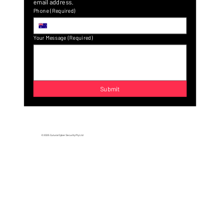
A confirmation email will be sent to confirm a valid 
email address.
Phone
(Required)
Your Message
(Required)
Submit
© 2025 Cutural Cyber Security Pty Ltd