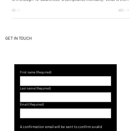
The headline of “Cyber security awareness” reads everywhere – but
is it enough? Is “awareness” a compliance mentality? What is the...
GET IN TOUCH
First name
(Required)
Last name
(Required)
Email
(Required)