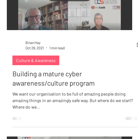
Load video
Brian Hay
Oct 29, 2021
1 min read
Culture & Awareness
Building a mature cyber
awareness/culture program
We want our organisation to be full of amazing people doing
amazing things in an amazingly safe way. But where do we start?
Where do we...