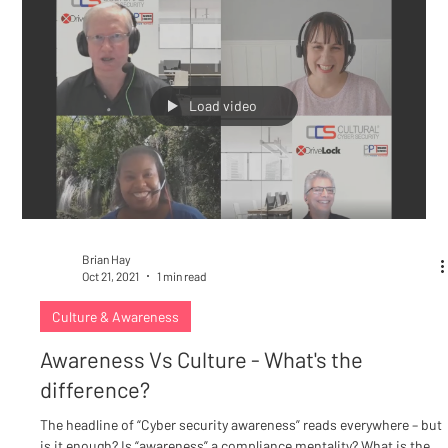
Load video
Brian Hay
Oct 21, 2021
1 min read
Culture & Awareness
Awareness Vs Culture - What's the
difference?