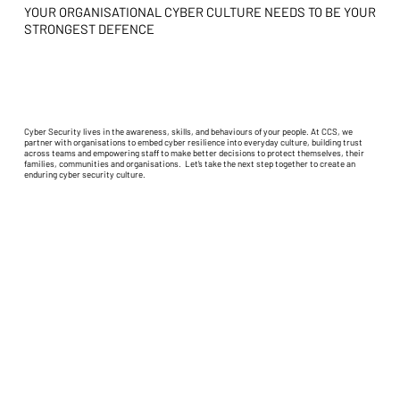
YOUR ORGANISATIONAL CYBER CULTURE NEEDS TO BE YOUR
STRONGEST DEFENCE
Cyber Security lives in the awareness, skills, and behaviours of your people. At CCS, we
partner with organisations to embed cyber resilience into everyday culture, building trust
across teams and empowering staff to make better decisions to protect themselves, their
families, communities and organisations. Let’s take the next step together to create an
enduring cyber security culture.