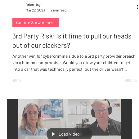
Brian Hay
Mar 22, 2023
2 min read
Culture & Awareness
3rd Party Risk: Is it time to pull our heads
out of our clackers?
Another win for cybercriminals due to a 3rd party provider breach
via a human compromise. Would you allow your children to get
into a car that was technically perfect, but the driver wasn’t
qualified to drive? Of course, the answer is a definitive “No!” We
are obsessed with a 3rd Party assessment process that considers
all of the technical controls yet there is no assessment of the
human at the helm of those controls or functioning at every level
within the environment. Are t