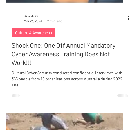
Brian Hay
Mar 23, 2023
2 min read
Culture & Awareness
Shock One: One Off Annual Mandatory
Cyber Awareness Training Does Not
Work!!!
Cultural Cyber Security conducted confidential interviews with
365 people from 10 organisations across Australia during 2022.
The...