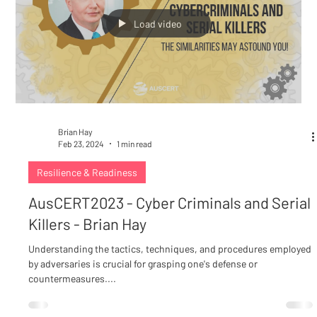
Load video
Brian Hay
Feb 23, 2024
1 min read
Resilience & Readiness
AusCERT2023 - Cyber Criminals and Serial
Killers - Brian Hay
Understanding the tactics, techniques, and procedures employed
by adversaries is crucial for grasping one's defense or
countermeasures....