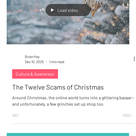
Load video
Brian Hay
Dec 10, 2025
1 min read
Culture & Awareness
The Twelve Scams of Christmas
Around Christmas, the online world turns into a glittering bazaar—
and unfortunately, a few grinches set up shop too.