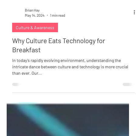
Brian Hay
May 14, 2024
1 min read
Culture & Awareness
Why Culture Eats Technology for
Breakfast
In today’s rapidly evolving environment, understanding the
intricate dance between culture and technology is more crucial
than ever. Our...