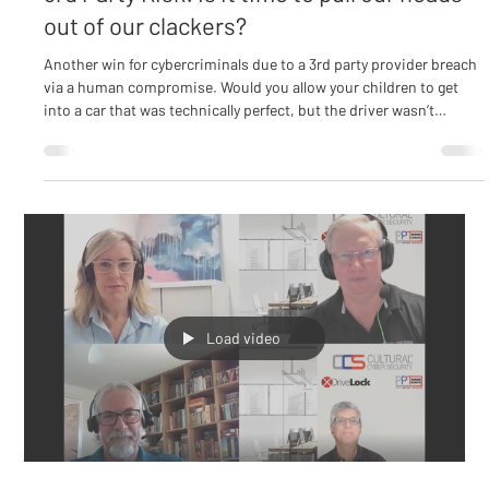
Culture & Awareness
3rd Party Risk: Is it time to pull our heads
out of our clackers?
Another win for cybercriminals due to a 3rd party provider breach
via a human compromise. Would you allow your children to get
into a car that was technically perfect, but the driver wasn’t
qualified to drive? Of course, the answer is a definitive “No!” We
are obsessed with a 3rd Party assessment process that considers
all of the technical controls yet there is no assessment of the
human at the helm of those controls or functioning at every level
within the environment. Are t
Load video