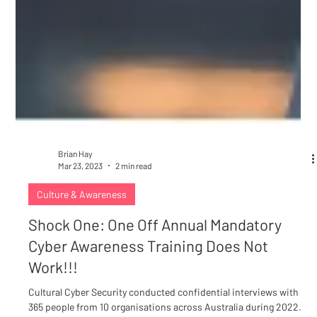
Brian Hay
Mar 23, 2023
2 min read
Culture & Awareness
Shock One: One Off Annual Mandatory
Cyber Awareness Training Does Not
Work!!!