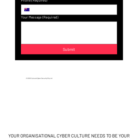
Last name
(Required)
Email
(Required)
A confirmation email will be sent to confirm a valid 
email address.
Phone
(Required)
Your Message
(Required)
Submit