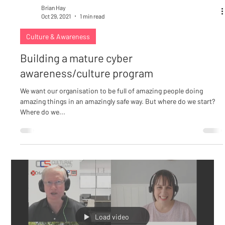
Brian Hay
Oct 29, 2021
1 min read
Culture & Awareness
Building a mature cyber
awareness/culture program
We want our organisation to be full of amazing people doing
amazing things in an amazingly safe way. But where do we start?
Where do we...