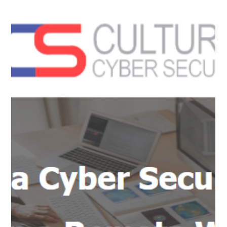
assessment tool for the identification of phishing indicators
within emails. This...