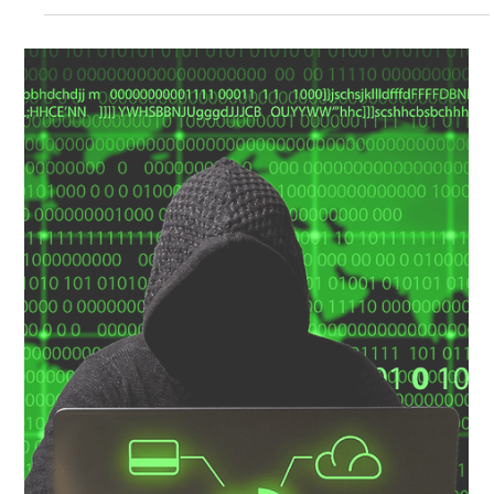
Culture & Awareness
Don’t tick the box … Change your Culture!
Have you ever taken one of those stupid on-line health and safety
compliance tests? After you read 20 minutes of mind-numbing
information...