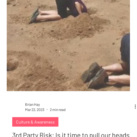
Brian Hay
Mar 22, 2023
2 min read