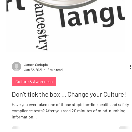
James Carlopio
Jan 22, 2021
2 min read