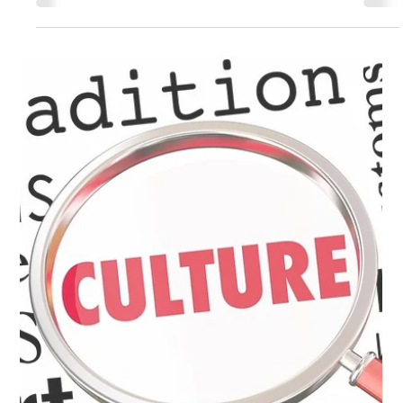
Building a Cyber Security Culture in a
Remote Workforce
COVID-19 has changed the face of the workforce forever. It is
unlikely that things will fully return to the way they were. Data
breach...