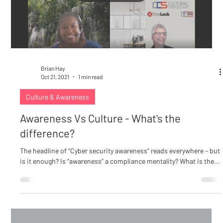
Load video
Brian Hay
Oct 21, 2021
1 min read
Culture & Awareness
Awareness Vs Culture - What's the
difference?
The headline of “Cyber security awareness” reads everywhere – but
is it enough? Is “awareness” a compliance mentality? What is the...