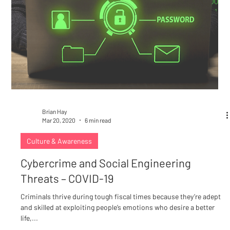
Brian Hay
Mar 20, 2020
6 min read