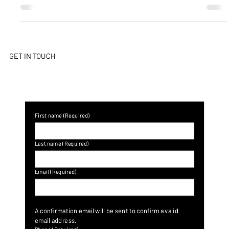
Culture & Awareness
Cybercrime and Social Engineering
Threats – COVID-19
Criminals thrive during tough fiscal times because they’re adept
and skilled at exploiting people’s emotions who desire a better
life,...
GET IN TOUCH
First name
(Required)