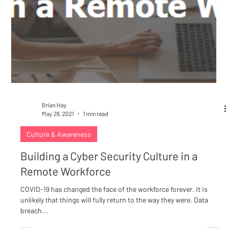
Brian Hay
May 28, 2021
1 min read
Culture & Awareness