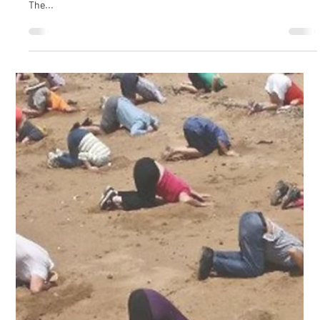
Cultural Cyber Security conducted confidential interviews with
365 people from 10 organisations across Australia during 2022.
The...