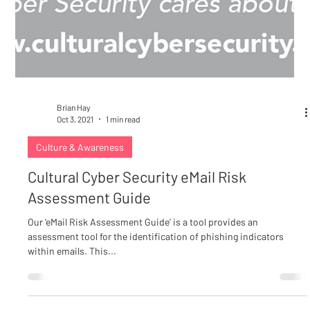
Brian Hay
Oct 3, 2021
1 min read
Culture & Awareness
Cultural Cyber Security eMail Risk
Assessment Guide
Our 'eMail Risk Assessment Guide' is a tool provides an