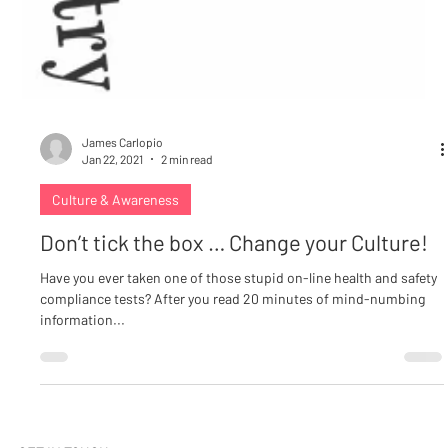
James Carlopio
Jan 22, 2021
2 min read
Culture & Awareness
Don’t tick the box … Change your Culture!
Have you ever taken one of those stupid on-line health and safety
compliance tests? After you read 20 minutes of mind-numbing
information...