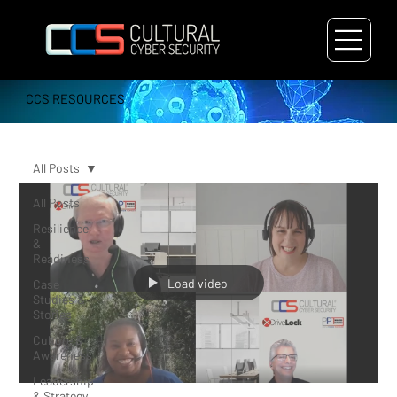
CCS RESOURCES
All Posts
All Posts
Resilience
&
Readiness
Load video
Case
Studies &
Stories
Culture &
Awareness
Leadership
& Strategy