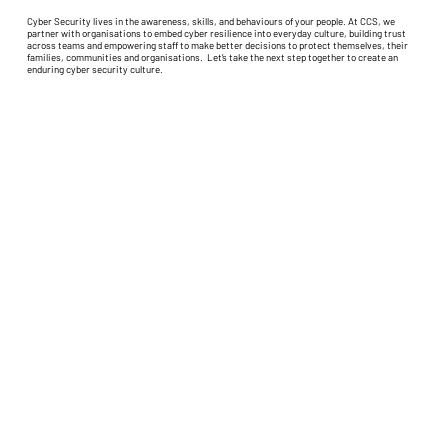
Cyber Security lives in the awareness, skills, and behaviours of your people. At CCS, we
partner with organisations to embed cyber resilience into everyday culture, building trust
across teams and empowering staff to make better decisions to protect themselves, their
families, communities and organisations. Let’s take the next step together to create an
enduring cyber security culture.
Home
About CCS
Privacy/Data Collection