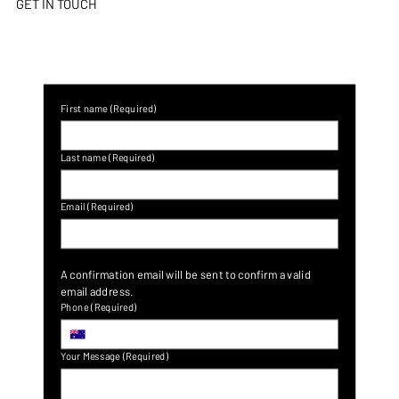
GET IN TOUCH
First name
(Required)
Last name
(Required)
Email
(Required)
A confirmation email will be sent to confirm a valid 
email address.
Phone
(Required)
Your Message
(Required)