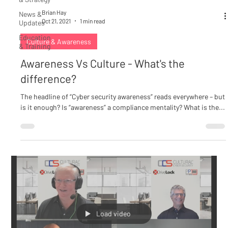
Brian Hay
News &
Oct 21, 2021
1 min read
Updates
Education
Culture & Awareness
& Training
Awareness Vs Culture - What's the
difference?
The headline of “Cyber security awareness” reads everywhere – but
is it enough? Is “awareness” a compliance mentality? What is the...
Load video