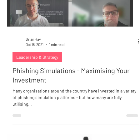
Brian Hay
Oct 16, 2021
1 min read
Leadership & Strategy
Phishing Simulations - Maximising Your
Investment
Many organisations around the country have invested in a variety
of phishing simulation platforms – but how many are fully
utilising...