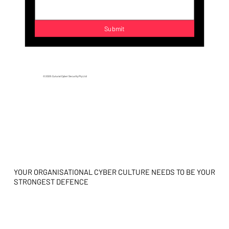
Submit
© 2025 Cutural Cyber Security Pty Ltd
YOUR ORGANISATIONAL CYBER CULTURE NEEDS TO BE YOUR
STRONGEST DEFENCE