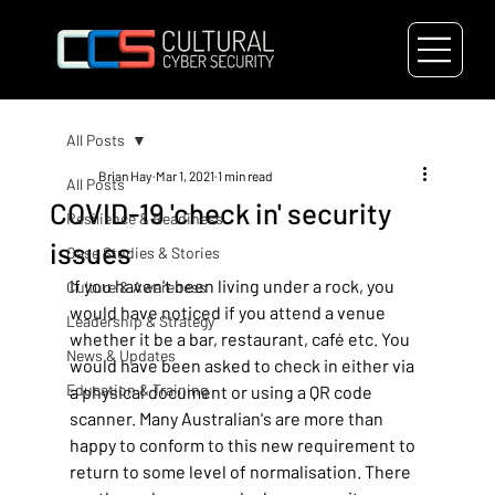
All Posts
Brian Hay
Mar 1, 2021
1 min read
All Posts
COVID-19 'check in' security
Resilience & Readiness
issues
Case Studies & Stories
If you haven't been living under a rock, you 
Culture & Awareness
would have noticed if you attend a venue 
Leadership & Strategy
whether it be a bar, restaurant, café etc. You 
News & Updates
would have been asked to check in either via 
Education & Training
a physical document or using a QR code 
scanner. Many Australian's are more than 
happy to conform to this new requirement to 
return to some level of normalisation. There 