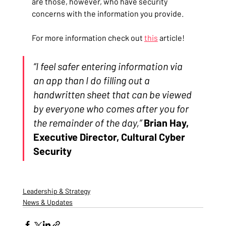
are those, however, who have security 
concerns with the information you provide.
For more information check out 
this
 article!
“I feel safer entering information via 
an app than I do filling out a 
handwritten sheet that can be viewed 
by everyone who comes after you for 
the remainder of the day,”
Brian Hay, 
Executive Director, Cultural Cyber 
Security
Leadership & Strategy
News & Updates