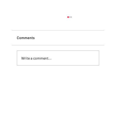
Comments
Write a comment...
CRISIS MANAGEMENT RESPONSE:
Ransomware - The War You Can't Lose!