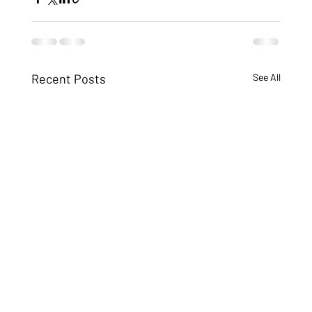
Recent Posts
See All