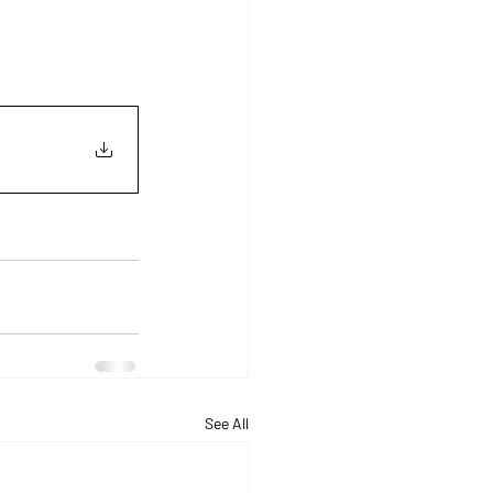
See All