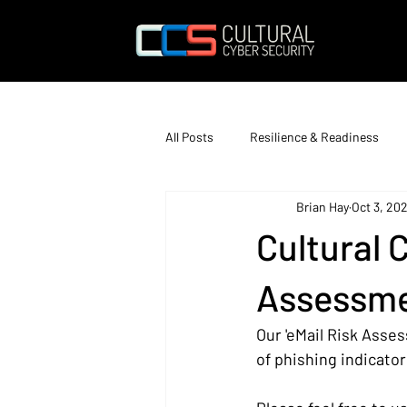
All Posts
Resilience & Readiness
Brian Hay
Oct 3, 202
Education & Training
Cultural 
Assessme
Our 'eMail Risk Asses
of phishing indicator