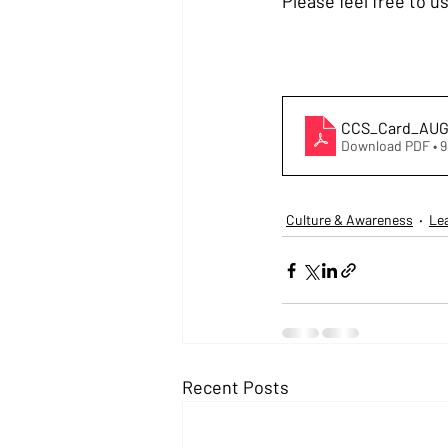
Please feel free to 
CCS_Card_AUG
Download PDF • 
Culture & Awareness
Le
Recent Posts